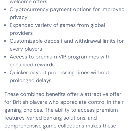
welcome offers
Cryptocurrency payment options for improved
privacy
Expanded variety of games from global
providers
Customizable deposit and withdrawal limits for
every players
Access to premium VIP programmes with
enhanced rewards
Quicker payout processing times without
prolonged delays
These combined benefits offer a attractive offer
for British players who appreciate control in their
gaming choices. The ability to access premium
features, varied banking solutions, and
comprehensive game collections makes these