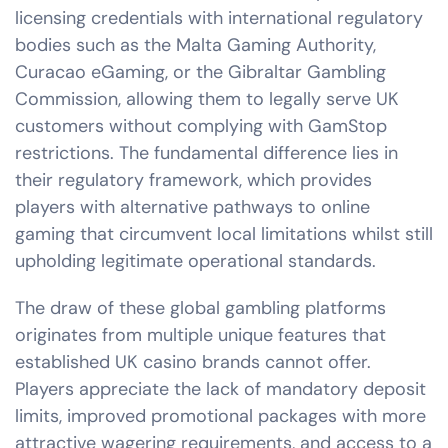
licensing credentials with international regulatory
bodies such as the Malta Gaming Authority,
Curacao eGaming, or the Gibraltar Gambling
Commission, allowing them to legally serve UK
customers without complying with GamStop
restrictions. The fundamental difference lies in
their regulatory framework, which provides
players with alternative pathways to online
gaming that circumvent local limitations whilst still
upholding legitimate operational standards.
The draw of these global gambling platforms
originates from multiple unique features that
established UK casino brands cannot offer.
Players appreciate the lack of mandatory deposit
limits, improved promotional packages with more
attractive wagering requirements, and access to a