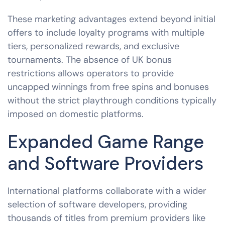
These marketing advantages extend beyond initial
offers to include loyalty programs with multiple
tiers, personalized rewards, and exclusive
tournaments. The absence of UK bonus
restrictions allows operators to provide
uncapped winnings from free spins and bonuses
without the strict playthrough conditions typically
imposed on domestic platforms.
Expanded Game Range
and Software Providers
International platforms collaborate with a wider
selection of software developers, providing
thousands of titles from premium providers like