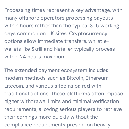
Processing times represent a key advantage, with
many offshore operators processing payouts
within hours rather than the typical 3-5 working
days common on UK sites. Cryptocurrency
options allow immediate transfers, whilst e-
wallets like Skrill and Neteller typically process
within 24 hours maximum.
The extended payment ecosystem includes
modern methods such as Bitcoin, Ethereum,
Litecoin, and various altcoins paired with
traditional options. These platforms often impose
higher withdrawal limits and minimal verification
requirements, allowing serious players to retrieve
their earnings more quickly without the
compliance requirements present on heavily