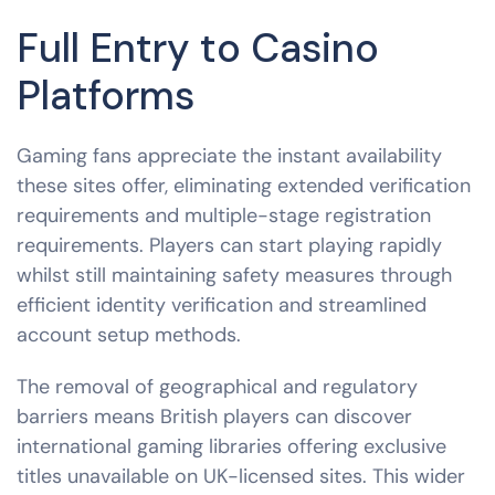
Full Entry to Casino
Platforms
Gaming fans appreciate the instant availability
these sites offer, eliminating extended verification
requirements and multiple-stage registration
requirements. Players can start playing rapidly
whilst still maintaining safety measures through
efficient identity verification and streamlined
account setup methods.
The removal of geographical and regulatory
barriers means British players can discover
international gaming libraries offering exclusive
titles unavailable on UK-licensed sites. This wider