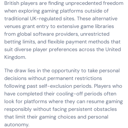
British players are finding unprecedented freedom
when exploring gaming platforms outside of
traditional UK-regulated sites. These alternative
venues grant entry to extensive game libraries
from global software providers, unrestricted
betting limits, and flexible payment methods that
suit diverse player preferences across the United
Kingdom.
The draw lies in the opportunity to take personal
decisions without permanent restrictions
following past self-exclusion periods. Players who
have completed their cooling-off periods often
look for platforms where they can resume gaming
responsibly without facing persistent obstacles
that limit their gaming choices and personal
autonomy.