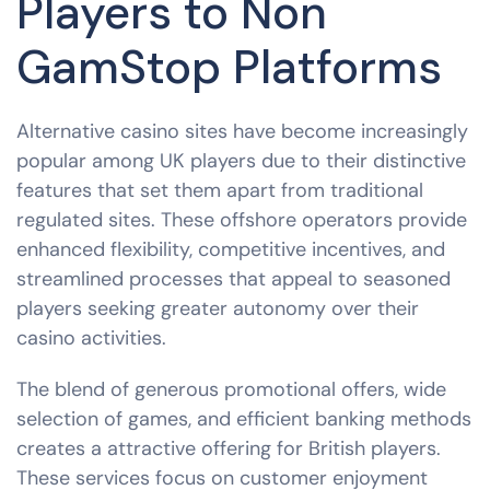
Players to Non
GamStop Platforms
Alternative casino sites have become increasingly
popular among UK players due to their distinctive
features that set them apart from traditional
regulated sites. These offshore operators provide
enhanced flexibility, competitive incentives, and
streamlined processes that appeal to seasoned
players seeking greater autonomy over their
casino activities.
The blend of generous promotional offers, wide
selection of games, and efficient banking methods
creates a attractive offering for British players.
These services focus on customer enjoyment