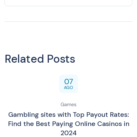
Related Posts
07
AGO
Games
Gambling sites with Top Payout Rates:
Find the Best Paying Online Casinos in
2024