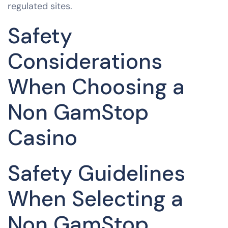
regulated sites.
Safety
Considerations
When Choosing a
Non GamStop
Casino
Safety Guidelines
When Selecting a
Non GamStop