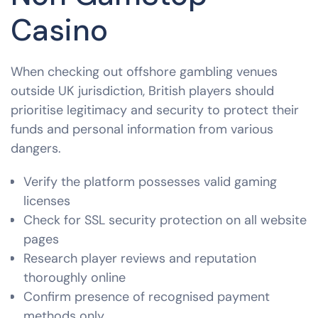
Casino
When checking out offshore gambling venues
outside UK jurisdiction, British players should
prioritise legitimacy and security to protect their
funds and personal information from various
dangers.
Verify the platform possesses valid gaming
licenses
Check for SSL security protection on all website
pages
Research player reviews and reputation
thoroughly online
Confirm presence of recognised payment
methods only