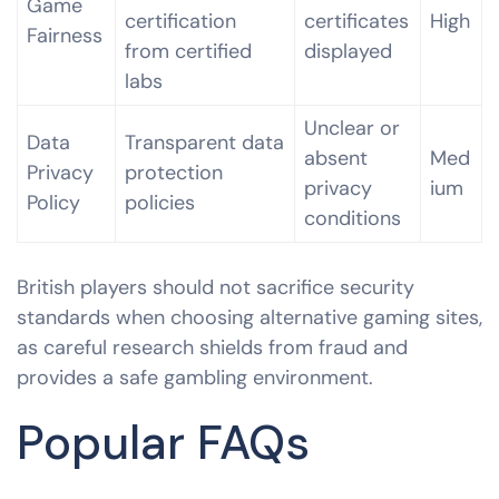
Game
certification
certificates
High
Fairness
from certified
displayed
labs
Unclear or
Data
Transparent data
absent
Med
Privacy
protection
privacy
ium
Policy
policies
conditions
British players should not sacrifice security
standards when choosing alternative gaming sites,
as careful research shields from fraud and
provides a safe gambling environment.
Popular FAQs