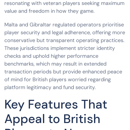
resonating with veteran players seeking maximum
value and freedom in how they game.
Malta and Gibraltar regulated operators prioritise
player security and legal adherence, offering more
conservative but transparent operating practices.
These jurisdictions implement stricter identity
checks and uphold higher performance
benchmarks, which may result in extended
transaction periods but provide enhanced peace
of mind for British players worried regarding
platform legitimacy and fund security.
Key Features That
Appeal to British