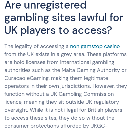
Are unregistered
gambling sites lawful for
UK players to access?
The legality of accessing a
non gamstop casino
from the UK exists in a grey area. These platforms
are hold licenses from international gambling
authorities such as the Malta Gaming Authority or
Curacao eGaming, making them legitimate
operators in their own jurisdictions. However, they
function without a UK Gambling Commission
licence, meaning they sit outside UK regulatory
oversight. While it is not illegal for British players
to access these sites, they do so without the
consumer protections afforded by UKGC-