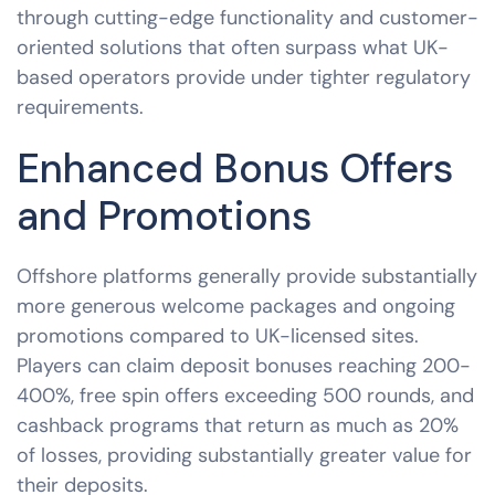
through cutting-edge functionality and customer-
oriented solutions that often surpass what UK-
based operators provide under tighter regulatory
requirements.
Enhanced Bonus Offers
and Promotions
Offshore platforms generally provide substantially
more generous welcome packages and ongoing
promotions compared to UK-licensed sites.
Players can claim deposit bonuses reaching 200-
400%, free spin offers exceeding 500 rounds, and
cashback programs that return as much as 20%
of losses, providing substantially greater value for
their deposits.