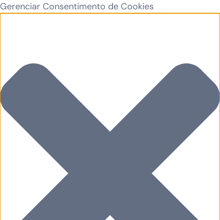
Gerenciar Consentimento de Cookies