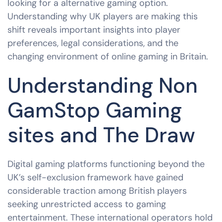
looking for a alternative gaming option.
Understanding why UK players are making this
shift reveals important insights into player
preferences, legal considerations, and the
changing environment of online gaming in Britain.
Understanding Non
GamStop Gaming
sites and The Draw
Digital gaming platforms functioning beyond the
UK’s self-exclusion framework have gained
considerable traction among British players
seeking unrestricted access to gaming
entertainment. These international operators hold