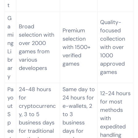
t
G
Quality-
a
Broad
Premium
focused
mi
selection with
selection
collection
ng
over 2000
with 1500+
with over
Li
games from
verified
1000
br
various
games
approved
ar
developers
games
y
Pa
24-48 hours
Same day to
12-24 hours
yo
for
24 hours for
for most
ut
cryptocurrenc
e-wallets, 2
methods
S
y, 3 to 5
to 3
with
p
business days
business
expedited
ee
for traditional
days for
handling