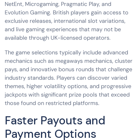
NetEnt, Microgaming, Pragmatic Play, and
Evolution Gaming. British players gain access to
exclusive releases, international slot variations,
and live gaming experiences that may not be
available through UK-licensed operators.
The game selections typically include advanced
mechanics such as megaways mechanics, cluster
pays, and innovative bonus rounds that challenge
industry standards. Players can discover varied
themes, higher volatility options, and progressive
jackpots with significant prize pools that exceed
those found on restricted platforms.
Faster Payouts and
Payment Options