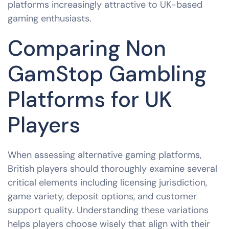
platforms increasingly attractive to UK-based
gaming enthusiasts.
Comparing Non
GamStop Gambling
Platforms for UK
Players
When assessing alternative gaming platforms,
British players should thoroughly examine several
critical elements including licensing jurisdiction,
game variety, deposit options, and customer
support quality. Understanding these variations
helps players choose wisely that align with their