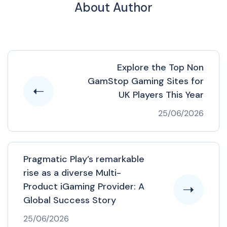
About Author
Explore the Top Non
GamStop Gaming Sites for
UK Players This Year
25/06/2026
Pragmatic Play’s remarkable
rise as a diverse Multi-
Product iGaming Provider: A
Global Success Story
25/06/2026