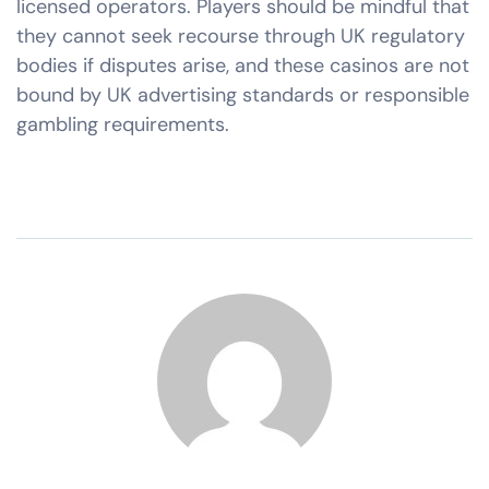
licensed operators. Players should be mindful that
they cannot seek recourse through UK regulatory
bodies if disputes arise, and these casinos are not
bound by UK advertising standards or responsible
gambling requirements.