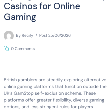
Casinos for Online
Gaming
By
Recify
Post
25/06/2026
0 Comments
British gamblers are steadily exploring alternative
online gaming platforms that function outside the
UK’s GamStop self-exclusion scheme. These
platforms offer greater flexibility, diverse gaming
options, and less stringent rules for players