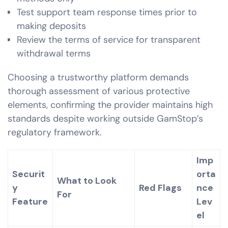
Test support team response times prior to
making deposits
Review the terms of service for transparent
withdrawal terms
Choosing a trustworthy platform demands
thorough assessment of various protective
elements, confirming the provider maintains high
standards despite working outside GamStop’s
regulatory framework.
Imp
Securit
orta
What to Look
y
Red Flags
nce
For
Feature
Lev
el