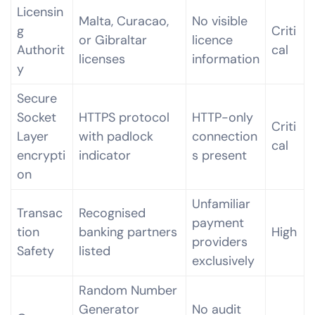
Licensin
Malta, Curacao,
No visible
g
Criti
or Gibraltar
licence
Authorit
cal
licenses
information
y
Secure
Socket
HTTPS protocol
HTTP-only
Criti
Layer
with padlock
connection
cal
encrypti
indicator
s present
on
Unfamiliar
Transac
Recognised
payment
tion
banking partners
High
providers
Safety
listed
exclusively
Random Number
Generator
No audit