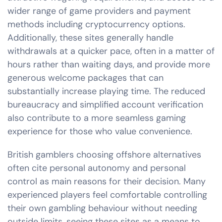
wider range of game providers and payment
methods including cryptocurrency options.
Additionally, these sites generally handle
withdrawals at a quicker pace, often in a matter of
hours rather than waiting days, and provide more
generous welcome packages that can
substantially increase playing time. The reduced
bureaucracy and simplified account verification
also contribute to a more seamless gaming
experience for those who value convenience.
British gamblers choosing offshore alternatives
often cite personal autonomy and personal
control as main reasons for their decision. Many
experienced players feel comfortable controlling
their own gambling behaviour without needing
outside limits, seeing these sites as a means to