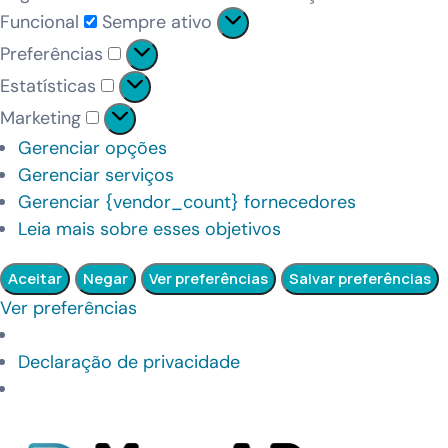
Funcional
Sempre ativo
Preferências
Estatísticas
Marketing
Gerenciar opções
Gerenciar serviços
Gerenciar {vendor_count} fornecedores
Leia mais sobre esses objetivos
Aceitar
Negar
Ver preferências
Salvar preferências
Ver preferências
Declaração de privacidade