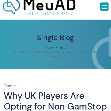
Single Blog
Home
Blog
Why UK Players Are Opting For Non GamStop Casinos For Online
Gaming
Games
Why UK Players Are
Opting for Non GamStop