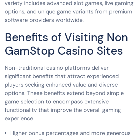
variety includes advanced slot games, live gaming
options, and unique game variants from premium
software providers worldwide.
Benefits of Visiting Non
GamStop Casino Sites
Non-traditional casino platforms deliver
significant benefits that attract experienced
players seeking enhanced value and diverse
options. These benefits extend beyond simple
game selection to encompass extensive
functionality that improve the overall gaming
experience.
Higher bonus percentages and more generous