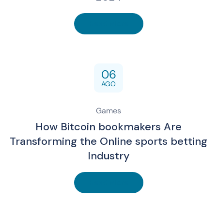
Read More
06
AGO
Games
How Bitcoin bookmakers Are
Transforming the Online sports betting
Industry
Read More