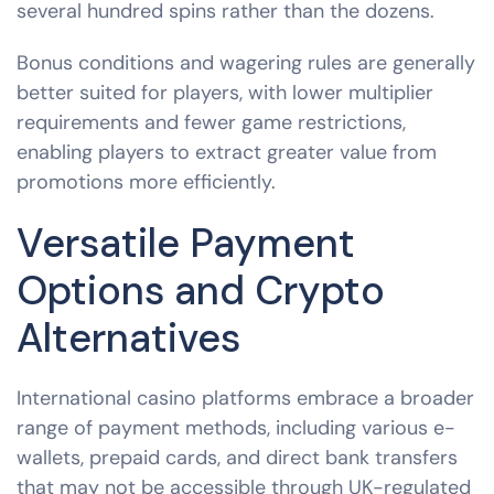
several hundred spins rather than the dozens.
Bonus conditions and wagering rules are generally
better suited for players, with lower multiplier
requirements and fewer game restrictions,
enabling players to extract greater value from
promotions more efficiently.
Versatile Payment
Options and Crypto
Alternatives
International casino platforms embrace a broader
range of payment methods, including various e-
wallets, prepaid cards, and direct bank transfers
that may not be accessible through UK-regulated