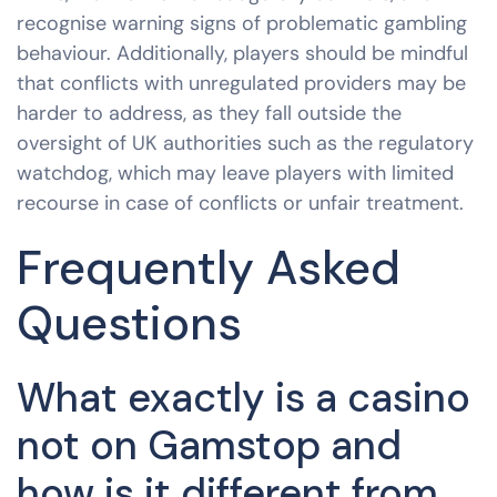
recognise warning signs of problematic gambling
behaviour. Additionally, players should be mindful
that conflicts with unregulated providers may be
harder to address, as they fall outside the
oversight of UK authorities such as the regulatory
watchdog, which may leave players with limited
recourse in case of conflicts or unfair treatment.
Frequently Asked
Questions
What exactly is a casino
not on Gamstop and
how is it different from