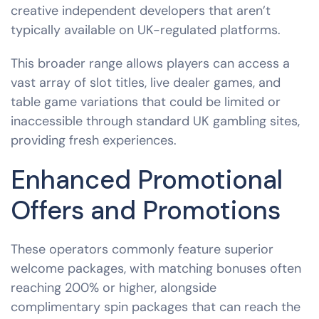
creative independent developers that aren’t
typically available on UK-regulated platforms.
This broader range allows players can access a
vast array of slot titles, live dealer games, and
table game variations that could be limited or
inaccessible through standard UK gambling sites,
providing fresh experiences.
Enhanced Promotional
Offers and Promotions
These operators commonly feature superior
welcome packages, with matching bonuses often
reaching 200% or higher, alongside
complimentary spin packages that can reach the