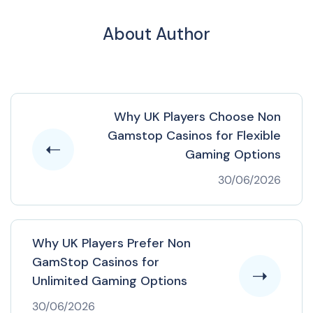
About Author
Why UK Players Choose Non
Gamstop Casinos for Flexible
Gaming Options
30/06/2026
Why UK Players Prefer Non
GamStop Casinos for
Unlimited Gaming Options
30/06/2026