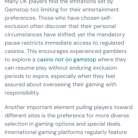
Many UK players find the limitations set by
Gamstop too limiting for their entertainment
preferences. Those who have chosen self-
exclusion often discover that their personal
circumstances have shifted, yet the mandatory
pause restricts immediate access to regulated
casinos. This encourages experienced gamblers
to explore a
casino not on gamstop
where they
can resume play without enduring exclusion
periods to expire, especially when they feel
assured about overseeing their gaming with
responsibility.
Another important element pulling players toward
different sites is the preference for more diverse
selection in gaming options and special deals.
International gaming platforms regularly feature