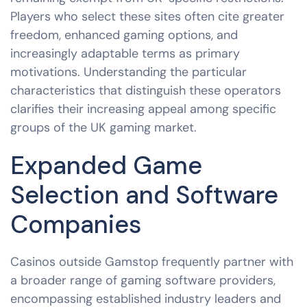
Players who select these sites often cite greater
freedom, enhanced gaming options, and
increasingly adaptable terms as primary
motivations. Understanding the particular
characteristics that distinguish these operators
clarifies their increasing appeal among specific
groups of the UK gaming market.
Expanded Game
Selection and Software
Companies
Casinos outside Gamstop frequently partner with
a broader range of gaming software providers,
encompassing established industry leaders and