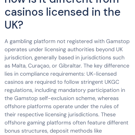
casinos licensed in the
UK?
A gambling platform not registered with Gamstop
operates under licensing authorities beyond UK
jurisdiction, generally based in jurisdictions such
as Malta, Curaçao, or Gibraltar. The key difference
lies in compliance requirements: UK-licensed
casinos are required to follow stringent UKGC
regulations, including mandatory participation in
the Gamstop self-exclusion scheme, whereas
offshore platforms operate under the rules of
their respective licensing jurisdictions. These
offshore gaming platforms often feature different
bonus structures, deposit methods like