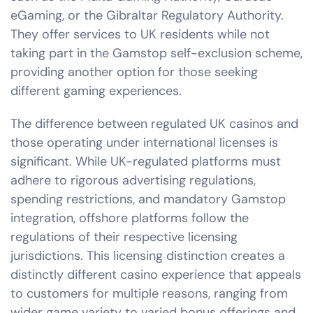
eGaming, or the Gibraltar Regulatory Authority.
They offer services to UK residents while not
taking part in the Gamstop self-exclusion scheme,
providing another option for those seeking
different gaming experiences.
The difference between regulated UK casinos and
those operating under international licenses is
significant. While UK-regulated platforms must
adhere to rigorous advertising regulations,
spending restrictions, and mandatory Gamstop
integration, offshore platforms follow the
regulations of their respective licensing
jurisdictions. This licensing distinction creates a
distinctly different casino experience that appeals
to customers for multiple reasons, ranging from
wider game variety to varied bonus offerings and