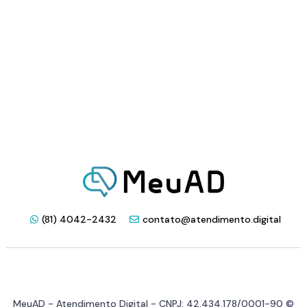
(81) 4042-2432
contato@atendimento.digital
MeuAD - Atendimento Digital - CNPJ: 42.434.178/0001-90 ©