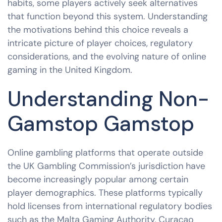
habits, some players actively seek alternatives
that function beyond this system. Understanding
the motivations behind this choice reveals a
intricate picture of player choices, regulatory
considerations, and the evolving nature of online
gaming in the United Kingdom.
Understanding Non-
Gamstop Gamstop
Online gambling platforms that operate outside
the UK Gambling Commission’s jurisdiction have
become increasingly popular among certain
player demographics. These platforms typically
hold licenses from international regulatory bodies
such as the Malta Gaming Authority, Curacao