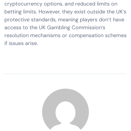
cryptocurrency options, and reduced limits on
betting limits. However, they exist outside the UK’s
protective standards, meaning players don’t have
access to the UK Gambling Commission’s
resolution mechanisms or compensation schemes
if issues arise.