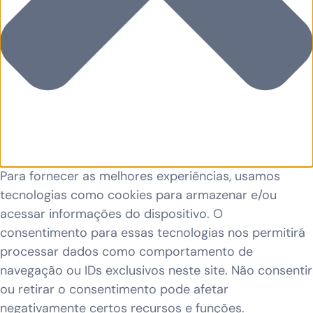
Para fornecer as melhores experiências, usamos
tecnologias como cookies para armazenar e/ou
acessar informações do dispositivo. O
consentimento para essas tecnologias nos permitirá
processar dados como comportamento de
navegação ou IDs exclusivos neste site. Não consentir
ou retirar o consentimento pode afetar
negativamente certos recursos e funções.