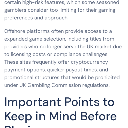
certain high-risk features, which some seasoned
gamblers consider too limiting for their gaming
preferences and approach.
Offshore platforms often provide access to a
expanded game selection, including titles from
providers who no longer serve the UK market due
to licensing costs or compliance challenges.
These sites frequently offer cryptocurrency
payment options, quicker payout times, and
promotional structures that would be prohibited
under UK Gambling Commission regulations.
Important Points to
Keep in Mind Before