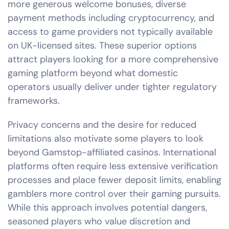
more generous welcome bonuses, diverse
payment methods including cryptocurrency, and
access to game providers not typically available
on UK-licensed sites. These superior options
attract players looking for a more comprehensive
gaming platform beyond what domestic
operators usually deliver under tighter regulatory
frameworks.
Privacy concerns and the desire for reduced
limitations also motivate some players to look
beyond Gamstop-affiliated casinos. International
platforms often require less extensive verification
processes and place fewer deposit limits, enabling
gamblers more control over their gaming pursuits.
While this approach involves potential dangers,
seasoned players who value discretion and