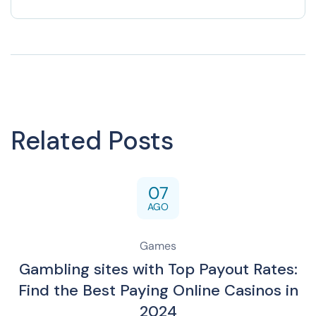
Related Posts
07
AGO
Games
Gambling sites with Top Payout Rates:
Find the Best Paying Online Casinos in
2024