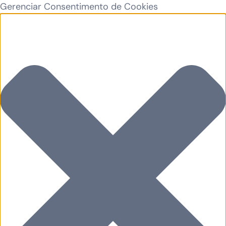
Gerenciar Consentimento de Cookies