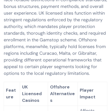
bonus structures, payment methods, and overall
user experience. UK licensed sites function within
stringent regulations enforced by the regulatory
authority, which mandates player protection
standards, thorough identity checks, and required
enrollment in the Gamstop scheme. Offshore
platforms, meanwhile, typically hold licenses from
regions including Curacao, Malta, or Gibraltar,
providing different operational frameworks that
appeal to certain player segments looking for
options to the local regulatory limitations.
UK
Offshore
Feat
Player
Licensed
Alternative
ure
Impact
Casinos
s
Affects