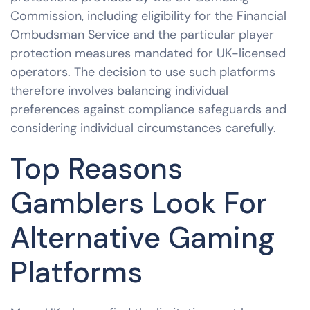
Commission, including eligibility for the Financial
Ombudsman Service and the particular player
protection measures mandated for UK-licensed
operators. The decision to use such platforms
therefore involves balancing individual
preferences against compliance safeguards and
considering individual circumstances carefully.
Top Reasons
Gamblers Look For
Alternative Gaming
Platforms