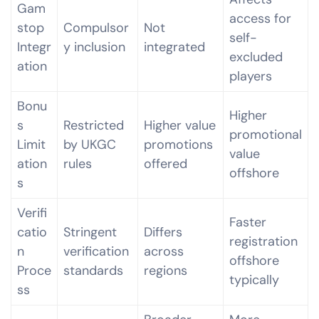
Gam
access for
stop
Compulsor
Not
self-
Integr
y inclusion
integrated
excluded
ation
players
Bonu
Higher
s
Restricted
Higher value
promotional
Limit
by UKGC
promotions
value
ation
rules
offered
offshore
s
Verifi
Faster
catio
Stringent
Differs
registration
n
verification
across
offshore
Proce
standards
regions
typically
ss