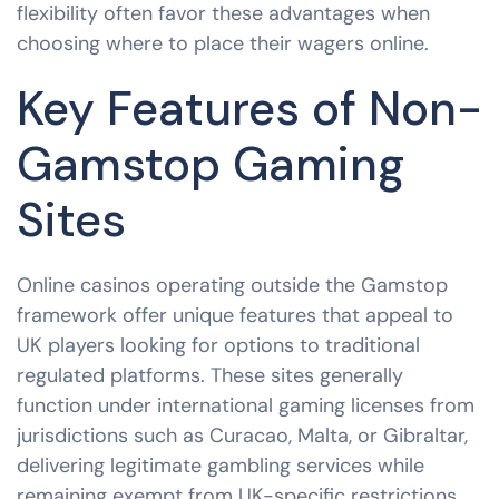
flexibility often favor these advantages when
choosing where to place their wagers online.
Key Features of Non-
Gamstop Gaming
Sites
Online casinos operating outside the Gamstop
framework offer unique features that appeal to
UK players looking for options to traditional
regulated platforms. These sites generally
function under international gaming licenses from
jurisdictions such as Curacao, Malta, or Gibraltar,
delivering legitimate gambling services while
remaining exempt from UK-specific restrictions.