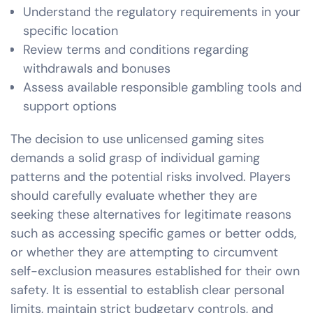
Understand the regulatory requirements in your
specific location
Review terms and conditions regarding
withdrawals and bonuses
Assess available responsible gambling tools and
support options
The decision to use unlicensed gaming sites
demands a solid grasp of individual gaming
patterns and the potential risks involved. Players
should carefully evaluate whether they are
seeking these alternatives for legitimate reasons
such as accessing specific games or better odds,
or whether they are attempting to circumvent
self-exclusion measures established for their own
safety. It is essential to establish clear personal
limits, maintain strict budgetary controls, and