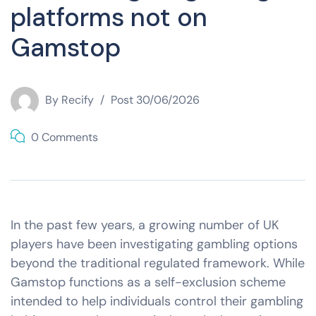
platforms not on
Gamstop
By
Recify
Post
30/06/2026
0 Comments
In the past few years, a growing number of UK
players have been investigating gambling options
beyond the traditional regulated framework. While
Gamstop functions as a self-exclusion scheme
intended to help individuals control their gambling