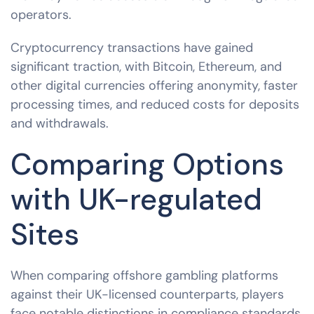
operators.
Cryptocurrency transactions have gained
significant traction, with Bitcoin, Ethereum, and
other digital currencies offering anonymity, faster
processing times, and reduced costs for deposits
and withdrawals.
Comparing Options
with UK-regulated
Sites
When comparing offshore gambling platforms
against their UK-licensed counterparts, players
face notable distinctions in compliance standards,