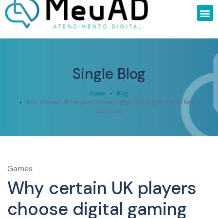
Single Blog
Home
Blog
Why Certain UK Players Choose Digital Gaming Platforms Not On
Gamstop
Games
Why certain UK players
choose digital gaming