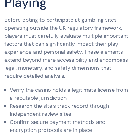
Playing
Before opting to participate at gambling sites
operating outside the UK regulatory framework,
players must carefully evaluate multiple important
factors that can significantly impact their play
experience and personal safety. These elements
extend beyond mere accessibility and encompass
legal, monetary, and safety dimensions that
require detailed analysis.
Verify the casino holds a legitimate license from
a reputable jurisdiction
Research the site’s track record through
independent review sites
Confirm secure payment methods and
encryption protocols are in place