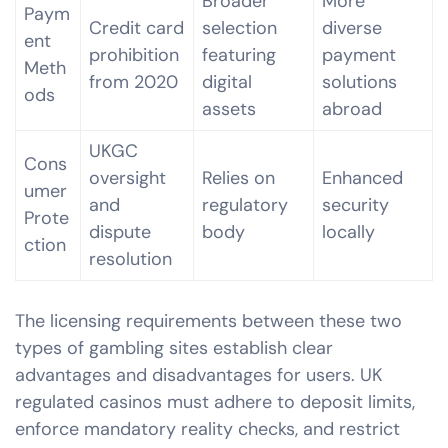
Broader
More
Paym
Credit card
selection
diverse
ent
prohibition
featuring
payment
Meth
from 2020
digital
solutions
ods
assets
abroad
UKGC
Cons
oversight
Relies on
Enhanced
umer
and
regulatory
security
Prote
dispute
body
locally
ction
resolution
The licensing requirements between these two
types of gambling sites establish clear
advantages and disadvantages for users. UK
regulated casinos must adhere to deposit limits,
enforce mandatory reality checks, and restrict