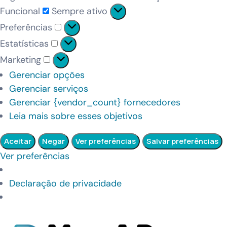
Funcional
Sempre ativo
Preferências
Estatísticas
Marketing
Gerenciar opções
Gerenciar serviços
Gerenciar {vendor_count} fornecedores
Leia mais sobre esses objetivos
Aceitar
Negar
Ver preferências
Salvar preferências
Ver preferências
Declaração de privacidade