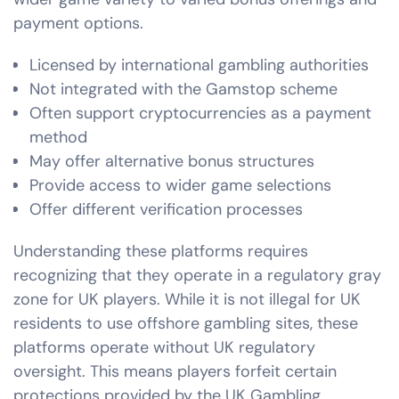
payment options.
Licensed by international gambling authorities
Not integrated with the Gamstop scheme
Often support cryptocurrencies as a payment
method
May offer alternative bonus structures
Provide access to wider game selections
Offer different verification processes
Understanding these platforms requires
recognizing that they operate in a regulatory gray
zone for UK players. While it is not illegal for UK
residents to use offshore gambling sites, these
platforms operate without UK regulatory
oversight. This means players forfeit certain
protections provided by the UK Gambling